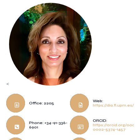
<
Web:
Office: 2205
https://dia.fi.upm.es/~p
ORCID:
Phone: +34-91-336-
https://orcid.org/0000-
6901
0002-5374-1457