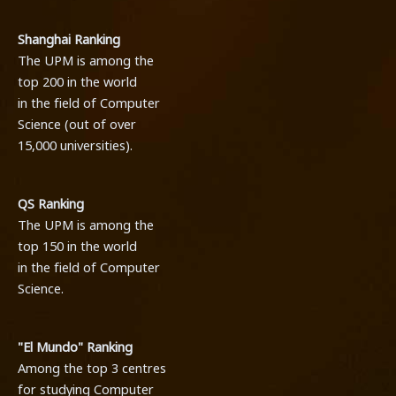
Shanghai Ranking
The UPM is among the
top 200 in the world
in the field of Computer
Science (out of over
15,000 universities).
QS Ranking
The UPM is among the
top 150 in the world
in the field of Computer
Science.
"El Mundo" Ranking
Among the top 3 centres
for studying Computer