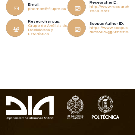
ResearcherID:
Email:
http://www.researcheri
phernan@fi.upm.es
2268-2012
Research group:
Scopus Author ID:
Grupo de Análisis de
https://www.scopus.com
Decisiones y
authorId=35612122100
Estadística