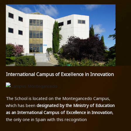
International Campus of Excellence in Innovation
The School is located on the Montegancedo Campus,
which has been
designated by the Ministry of Education
as an International Campus of Excellence in Innovation
,
the only one in Spain with this recognition
.