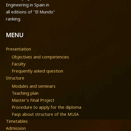
Engineering in Spain in
all editions of "El Mundo"
ranking.
MENU
Presentation
Objectives and competencies
Faculty
Frequently asked question
Structure
Modules and seminars
Teaching plan
Master’s Final Project
Procedure to apply for the diploma
Faqs about structure of the MUIA
Timetables
Admission