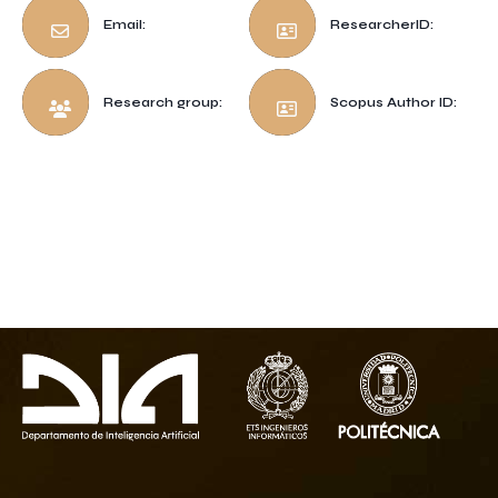
Email:
ResearcherID:
Research group:
Scopus Author ID: