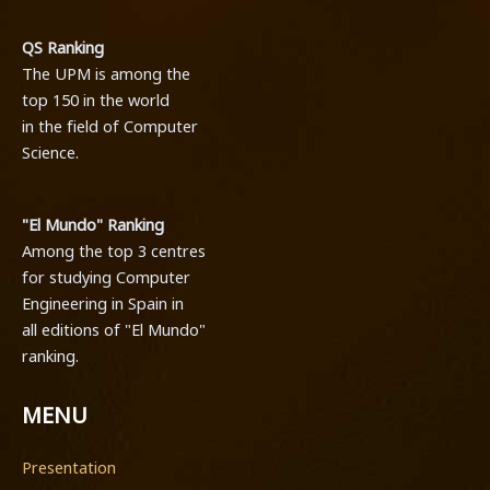
QS Ranking
The UPM is among the
top 150 in the world
in the field of Computer
Science.
"El Mundo" Ranking
Among the top 3 centres
for studying Computer
Engineering in Spain in
all editions of "El Mundo"
ranking.
MENU
Presentation