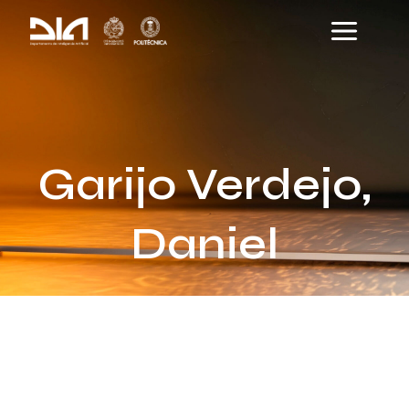
Skip
Main
to
Menu
content
Garijo Verdejo,
Daniel