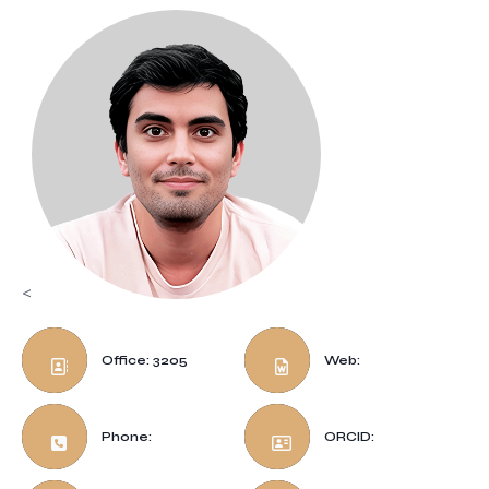
<
Office: 3205
Web:
Phone:
ORCID: