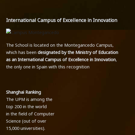
International Campus of Excellence in Innovation
The School is located on the Montegancedo Campus,
which has been
designated by the Ministry of Education
as an International Campus of Excellence in Innovation
,
the only one in Spain with this recognition
.
Shanghai Ranking
The UPM is among the
top 200 in the world
in the field of Computer
Science (out of over
15,000 universities).