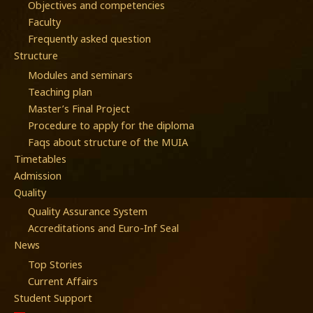
Objectives and competencies
Faculty
Frequently asked question
Structure
Modules and seminars
Teaching plan
Master’s Final Project
Procedure to apply for the diploma
Faqs about structure of the MUIA
Timetables
Admission
Quality
Quality Assurance System
Accreditations and Euro-Inf Seal
News
Top Stories
Current Affairs
Student Support