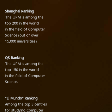
Shanghai Ranking
The UPM is among the
top 200 in the world
in the field of Computer
Science (out of over
15,000 universities).
QS Ranking
The UPM is among the
top 150 in the world
in the field of Computer
Science.
"El Mundo" Ranking
Among the top 3 centres
for studying Computer