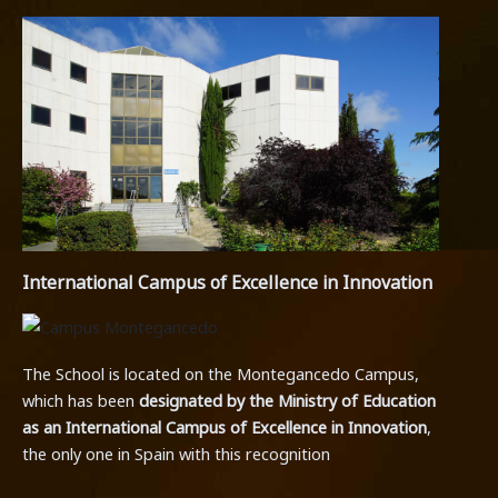
International Campus of Excellence in Innovation
The School is located on the Montegancedo Campus,
which has been
designated by the Ministry of Education
as an International Campus of Excellence in Innovation
,
the only one in Spain with this recognition
.