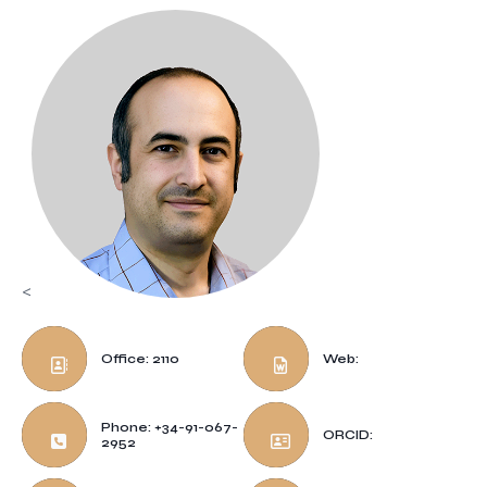
<
Office: 2110
Web:
Phone: +34-91-067-
ORCID:
2952