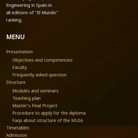
Engineering in Spain in
all editions of "El Mundo"
ranking.
MENU
Presentation
Objectives and competencies
Faculty
Frequently asked question
Structure
Modules and seminars
Teaching plan
Master’s Final Project
Procedure to apply for the diploma
Faqs about structure of the MUIA
Timetables
Admission