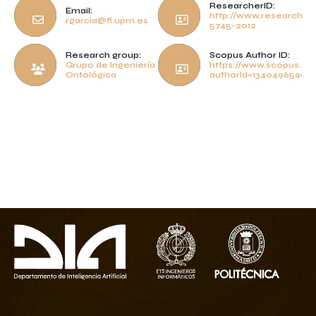
ResearcherID:
Email:
http://www.researcheri
rgarcia@fi.upm.es
5745-2012
Research group:
Scopus Author ID:
Grupo de Ingeniería
https://www.scopus.com
Ontológica
authorId=13404965900