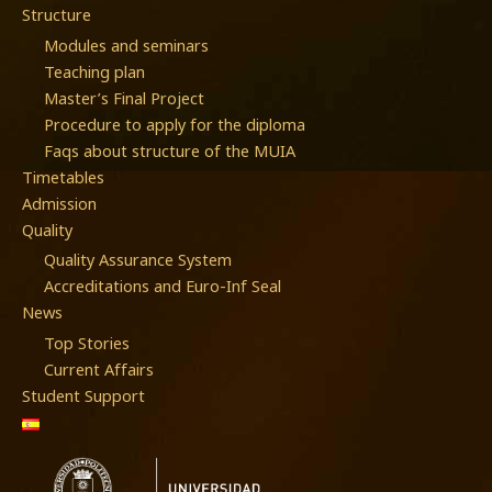
Structure
Modules and seminars
Teaching plan
Master’s Final Project
Procedure to apply for the diploma
Faqs about structure of the MUIA
Timetables
Admission
Quality
Quality Assurance System
Accreditations and Euro-Inf Seal
News
Top Stories
Current Affairs
Student Support