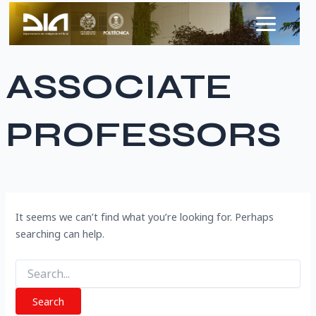
Search
Skip
Main
for:
to
Menu
content
ASSOCIATE
PROFESSORS
It seems we can’t find what you’re looking for. Perhaps
searching can help.