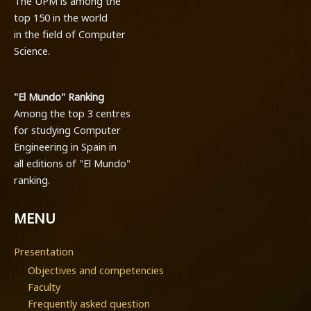
The UPM is among the
top 150 in the world
in the field of Computer
Science.
"El Mundo" Ranking
Among the top 3 centres
for studying Computer
Engineering in Spain in
all editions of "El Mundo"
ranking.
MENU
Presentation
Objectives and competencies
Faculty
Frequently asked question