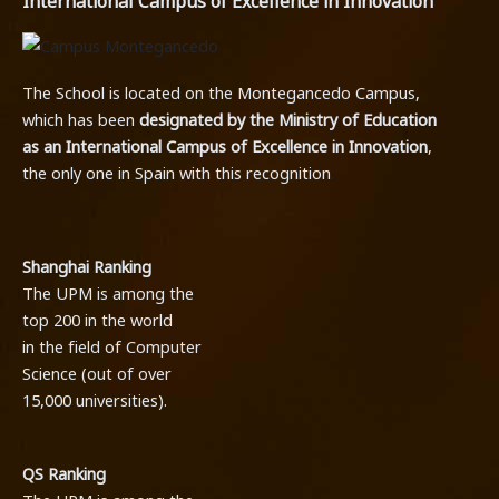
International Campus of Excellence in Innovation
The School is located on the Montegancedo Campus,
which has been
designated by the Ministry of Education
as an International Campus of Excellence in Innovation
,
the only one in Spain with this recognition
.
Shanghai Ranking
The UPM is among the
top 200 in the world
in the field of Computer
Science (out of over
15,000 universities).
QS Ranking